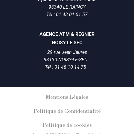
93340 LE RAINCY
Tél : 01 43 01 01 57
AGENCE ATM & REGNIER
NOISY LE SEC
29 rue Jean Jaures
93130 NOISY-LE-SEC
Tél : 01 48 10 14 75
Mentions Légales
Politique de Confidentialité
Politique de cookies