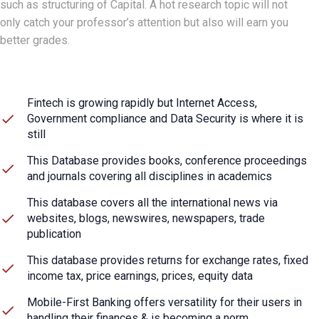
such as structuring of Capital. A hot research topic will not
only catch your professor’s attention but also will earn you
better grades.
Fintech is growing rapidly but Internet Access,
Government compliance and Data Security is where it is
still
This Database provides books, conference proceedings
and journals covering all disciplines in academics
This database covers all the international news via
websites, blogs, newswires, newspapers, trade
publication
This database provides returns for exchange rates, fixed
income tax, price earnings, prices, equity data
Mobile-First Banking offers versatility for their users in
handling their finances & is becoming a norm