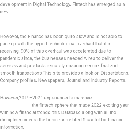
development in Digital Technology, Fintech has emerged as a
new.
However, the Finance has been quite slow and is not able to
pace up with the hyped technological overhaul that it is
receiving. 90% of this overhaul was accelerated due to
pandemic since, the businesses needed wires to deliver the
services and products remotely ensuring secure, fast and
smooth transactions.This site provides a look on Dissertations,
Company profiles, Newspapers, Journal and Industry Reports.
development
However,2019–2021 experienced a massive
and growthin
the fintech sphere that made 2022 exciting year
with new financial trends. this Database along with all the
disciplines covers the business-related & useful for Finance
information.