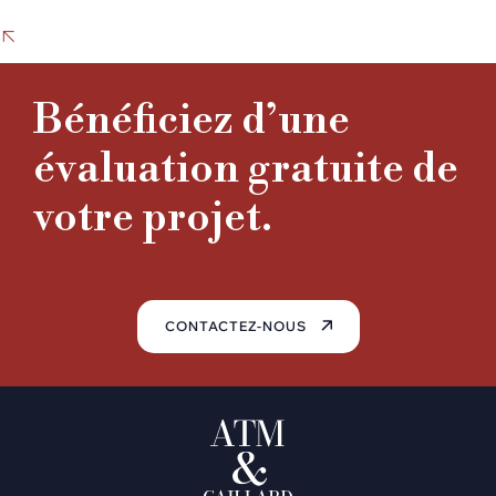
PREVIOUS PROJECT
hghghgghg
Corporate Audit
Bénéficiez d’une
NEXT PROJECT
Business Strategy
évaluation gratuite de
votre projet.
CONTACTEZ-NOUS