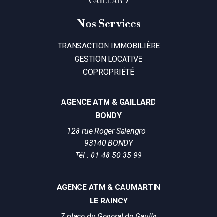
Nos Services
TRANSACTION IMMOBILIÈRE
GESTION LOCATIVE
COPROPRIÉTÉ
AGENCE ATM & GAILLARD
BONDY
128 rue Roger Salengro
93140 BONDY
Tél : 01 48 50 35 99
AGENCE ATM & CAUMARTIN
LE RAINCY
7 place du General de Gaulle