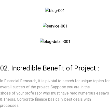
02. Incredible Benefit of Project :
In Financial Research, it is pivotal to search for unique topics for
overall succes of the project. Suppose you are in the
shoes of your professor who must have read numerous essays
& Thesis. Corporate finance basically best deals with
Making investment decisions and Financing
processes