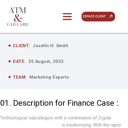
ESPACE CLIENT
CLIENT:
Josefin H. Smith
DATE:
20 August, 2023
TEAM:
Marketing Experts
01. Description for Finance Case :
Technological subcategory with a combination of Digital
“Technology and Finance”
is modernizing. With the rapid