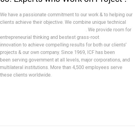
We have a passionate commitment to our work & to helping our
clients achieve their objective. We combine unique technical
expertise with world-class analytics
. We provide room for
entrepreneurial thinking and bestest grass-root
innovation to achieve compelling results for both our clients’
projects & our own company. Since 1969, ICF has been
been serving government at all levels, major corporations, and
multilateral institutions. More than 4,500 employees serve
these clients worldwide.