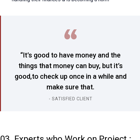
“It’s good to have money and the
things that money can buy, but it’s
good,to check up once in a while and
make sure that.
- SATISFIED CLIENT
03. Experts who Work on Project :